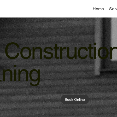
Home
Ser
 Constructio
ning
Learn More
Book Online