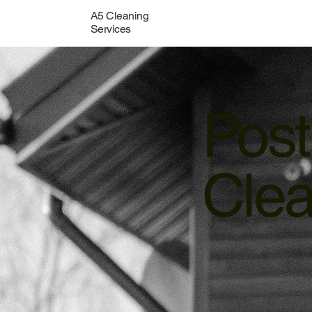
A5 Cleaning
Services
Post
Clea