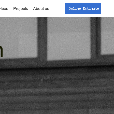
vices
Projects
About us
Online Estimate
n